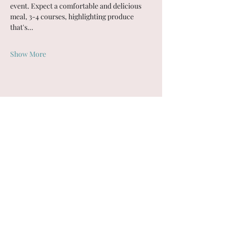
event. Expect a comfortable and delicious 
meal, 3-4 courses, highlighting produce 
that's…
Show More
Share this event
Coyote Farm
Bainbridge Island, WA
Subscribe Form