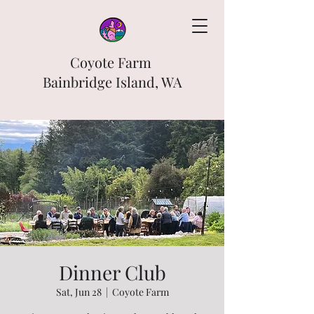
Coyote Farm
Bainbridge Island, WA
Dinner Club
Sat, Jun 28
  |  
Coyote Farm