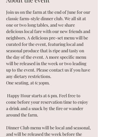
Join us on the farm at the end of June for our 
classic farm-style dinner club. We all sit at 
one or two long tables, and we share 
delicious local fare with our new friends and 
neighbors. A delicious pre-set menu will be 
curated for the event, featuring local and 
seasonal produce that is ripe and tasty on 
the day of the event. A more specific menu 
will be released in the week or two leading 
up to the event. Please contact us if you have 
any dietary restrictions. 
One seating, at 6:30pm. 
 Happy Hour starts at 6 pm. Feel free to 
come before your reservation time to enjoy 
a drink and a snack by the fire or wander 
around the farm.
Dinner Club menu will be local and seasonal, 
and will be released the week before the 