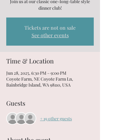
Join us at our classic one-long-table style
dinner club!
Tickets are not on sale
See other events
Time & Location
Jun 28, 2025, 6:30 PM – 9:00 PM
Coyote Farm, NE Coyote Farm Ln,
Bainbridge Island, WA 98110, USA
Guests
+ 19 other guests
About the event