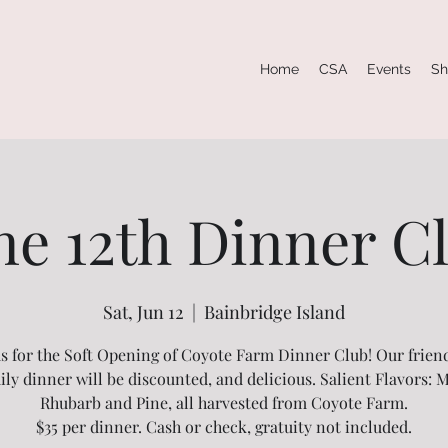
Home
CSA
Events
Sh
ne 12th Dinner C
Sat, Jun 12
  |  
Bainbridge Island
us for the Soft Opening of Coyote Farm Dinner Club! Our frien
ily dinner will be discounted, and delicious. Salient Flavors: M
Rhubarb and Pine, all harvested from Coyote Farm.
$35 per dinner. Cash or check, gratuity not included.