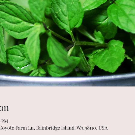
on
0 PM
 Coyote Farm Ln, Bainbridge Island, WA 98110, USA