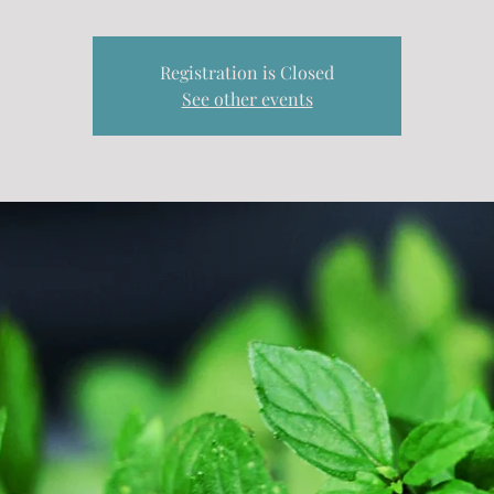
Registration is Closed
See other events