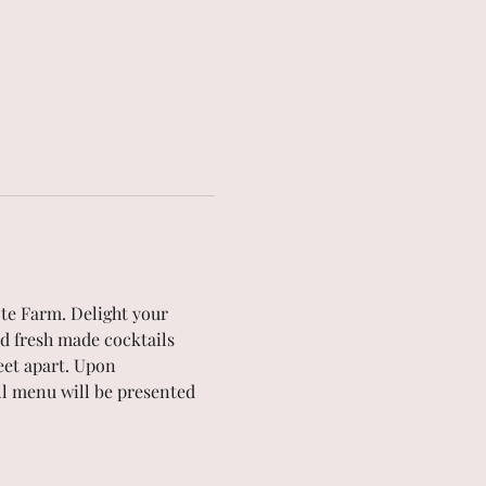
te Farm. Delight your 
d fresh made cocktails 
eet apart. Upon 
ull menu will be presented 