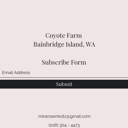
Coyote Farm
Bainbridge Island, WA
Subscribe Form
Submit
mirarosenkotz@gmail.com
(206) 304 - 4473