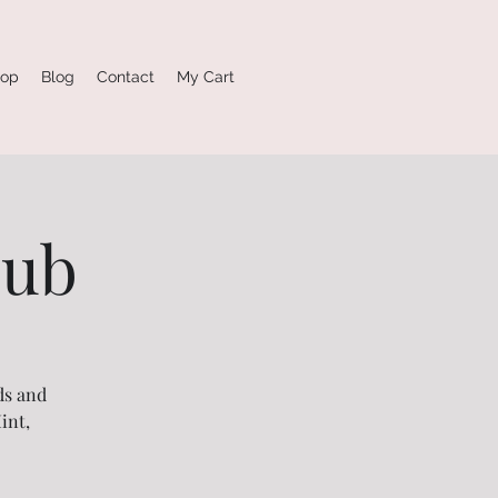
op
Blog
Contact
My Cart
lub
ds and
int,