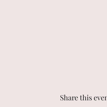
Share this eve