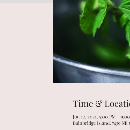
Time & Locati
Jun 12, 2021, 5:00 PM – 9:0
Bainbridge Island, 7439 NE