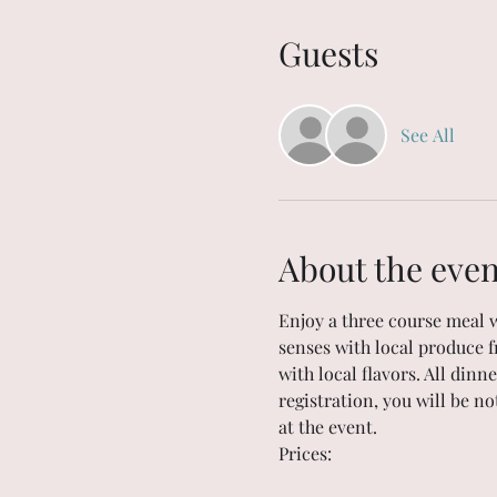
Guests
See All
About the even
Enjoy a three course meal 
senses with local produce f
with local flavors. All dinn
registration, you will be no
at the event. 
Prices: 