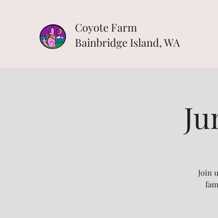
Coyote Farm
Bainbridge Island, WA
Ju
Join 
fam