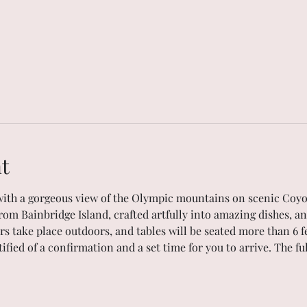
t
with a gorgeous view of the Olympic mountains on scenic Coyo
rom Bainbridge Island, crafted artfully into amazing dishes, an
ers take place outdoors, and tables will be seated more than 6 f
tified of a confirmation and a set time for you to arrive. The f