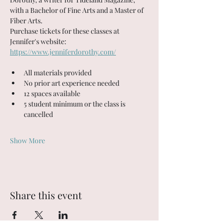
with a Bachelor of Fine Arts and a Master of 
Fiber Arts. 
Purchase tickets for these classes at 
Jennifer's website: 
https://www.jenniferdorothy.com/
All materials provided
No prior art experience needed
12 spaces available
5 student minimum or the class is 
cancelled
Show More
Share this event