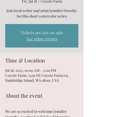
Fri, Jul 18
  |  
Coyote Farm
Join local writer and artist Jennifer Dorothy
for this short watercolor series
Tickets are not on sale
See other events
Time & Location
Jul 18, 2025, 10:00 AM – 2:00 PM
Coyote Farm, 7439 NE Coyote Farm Ln,
Bainbridge Island, WA 98110, USA
About the event
We are so excited to welcome Jennifer 
Dorothy, a writer for Tideland Magazine, 