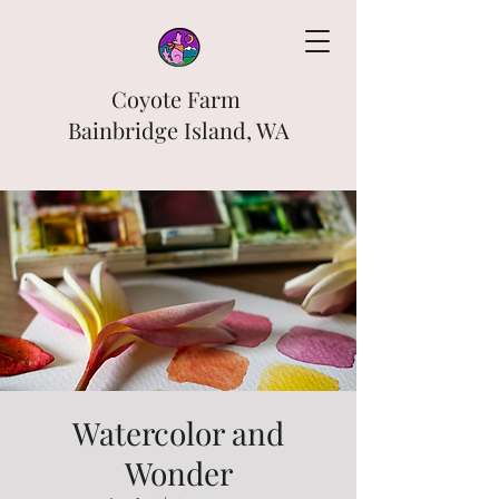
Coyote Farm
Bainbridge Island, WA
Watercolor and
Wonder